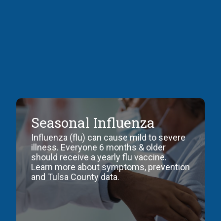
control
of
disease
in
a
population.
Seasonal Influenza
Influenza (flu) can cause mild to severe
illness. Everyone 6 months & older
should receive a yearly flu vaccine.
Learn more about symptoms, prevention
and Tulsa County data.