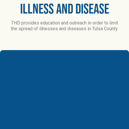
Illness and Disease​
THD provides education and outreach in order to limit
the spread of illnesses and diseases in Tulsa County.
Epidemiology
Epidemiology
is
the
study
of
the
incidence,
distribution
and