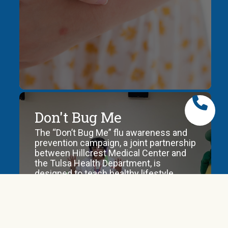
protection
against,
vaccines,
testing
and
historic
data.
Rabies
Don't Bug Me
Information
The “Don’t Bug Me” flu awareness and
and
prevention campaign, a joint partnership
reporting
between Hillcrest Medical Center and
protocol
the Tulsa Health Department, is
upon
designed to teach healthy lifestyle
suspicion
habits to avoid getting or spreading the
of
flu.
rabies
exposure.