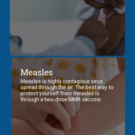
COVID-
Measles
19
Measles is highly contagious virus
Information
spread through the air. The best way to
about
protect yourself from measles is
the
through a two-dose MMR vaccine.
coronavirus
disease
2019
such
as